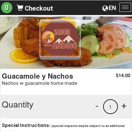
0
EN
Checkout
To
na
Guacamole y Nachos
14.00
$
Nachos w guacamole home made
Quantity
-
+
1
Special Instructions:
(special requests may be subject to an additional