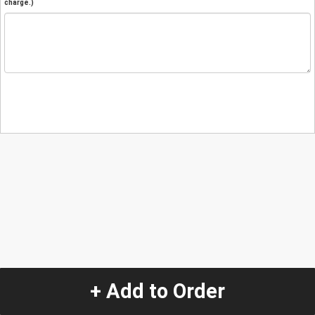
charge.)
+ Add to Order