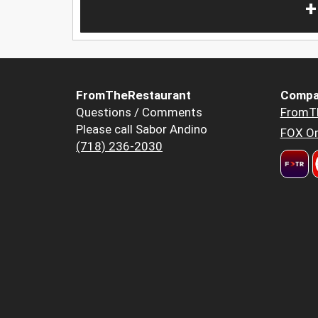
+
FromTheRestaurant
Compa
Questions / Comments
FromT
Please call Sabor Andino
FOX Or
(718) 236-2030