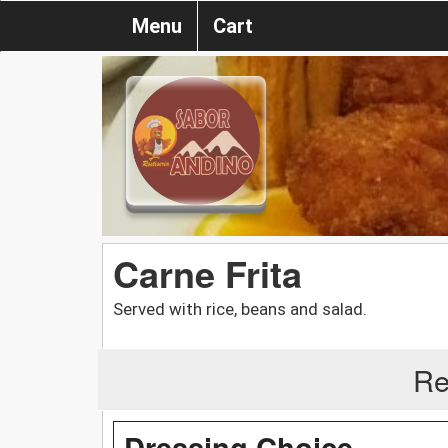
Menu
Cart
Carne Frita
Served with rice, beans and salad.
Re
Dressing Choice