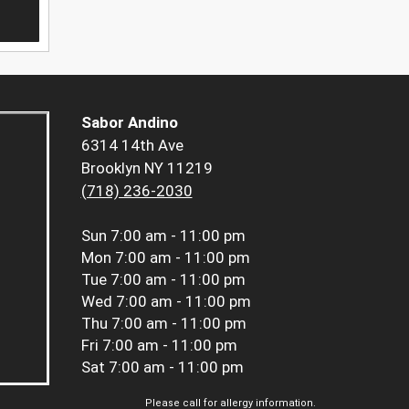
Sabor Andino
6314 14th Ave
Brooklyn NY 11219
(718) 236-2030
Sun
7:00 am - 11:00 pm
Mon
7:00 am - 11:00 pm
Tue
7:00 am - 11:00 pm
Wed
7:00 am - 11:00 pm
Thu
7:00 am - 11:00 pm
Fri
7:00 am - 11:00 pm
Sat
7:00 am - 11:00 pm
Please call for allergy information.