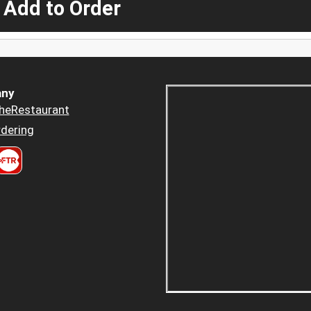
 Add to Order
ny
heRestaurant
dering