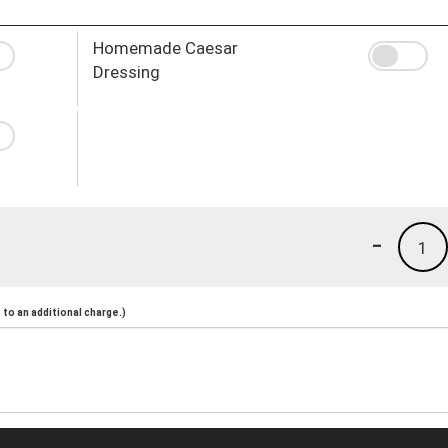
Homemade Caesar
Dressing
-
1
to an additional charge.)