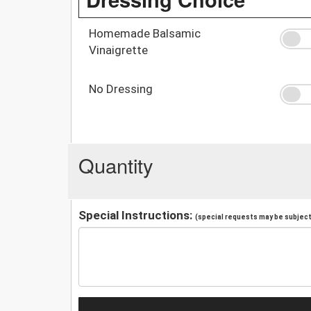
Homemade Balsamic
Vinaigrette
No Dressing
Quantity
Special Instructions:
(special requests may be subject 