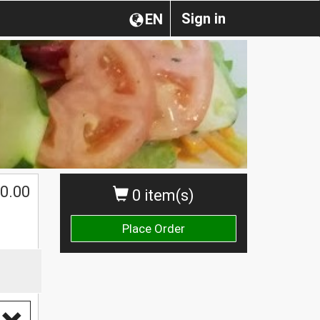
Sign in
EN
0.00
0 item(s)
Place Order