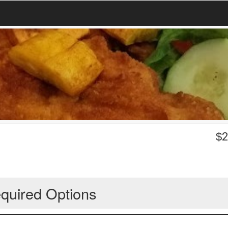
$
2
quired Options